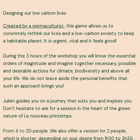
Designing our low carbon lives
Created by a permaculturist
, this game allows us to
concretely rethink our lives and a low-carbon society to keep
a habitable planet. It is urgent, vital and it feels good!
During the 3 hours of the workshop you will know the essential
orders of magnitude and imagine together necessary, possible
and desirable actions for climate, biodiversity and above all
your life. We do not leave aside the personal benefits that
such an approach brings you!
Julien guides you on a journey that suits you and inspires you.
Don’t hesitate to ask for a session in the heart of the green
nature of Le nouveau printemps.
From 4 to 20 people. We also offer a version for 2 people,
which is shorter, depending on your desire from 1h30 to 2h30.