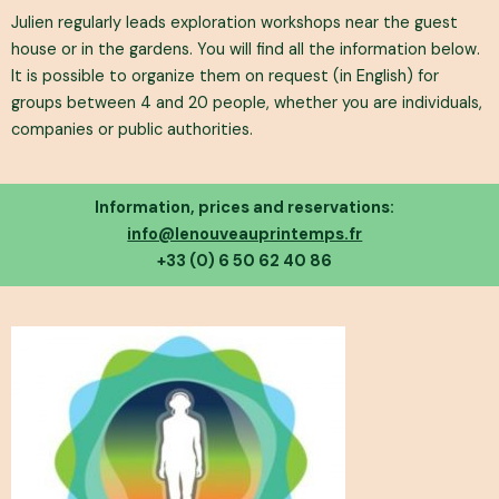
Julien regularly leads exploration workshops near the guest
house or in the gardens. You will find all the information below.
It is possible to organize them on request (in English) for
groups between 4 and 20 people, whether you are individuals,
companies or public authorities.
Information, prices and reservations:
info@lenouveauprintemps.fr
+33 (0) 6 50 62 40 86