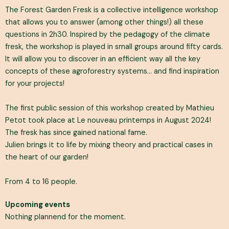
The Forest Garden Fresk is a collective intelligence workshop
that allows you to answer (among other things!) all these
questions in 2h30. Inspired by the pedagogy of the climate
fresk, the workshop is played in small groups around fifty cards.
It will allow you to discover in an efficient way all the key
concepts of these agroforestry systems… and find inspiration
for your projects!
The first public session of this workshop created by Mathieu
Petot took place at Le nouveau printemps in August 2024!
The fresk has since gained national fame.
Julien brings it to life by mixing theory and practical cases in
the heart of our garden!
From 4 to 16 people.
Upcoming events
Nothing plannend for the moment.