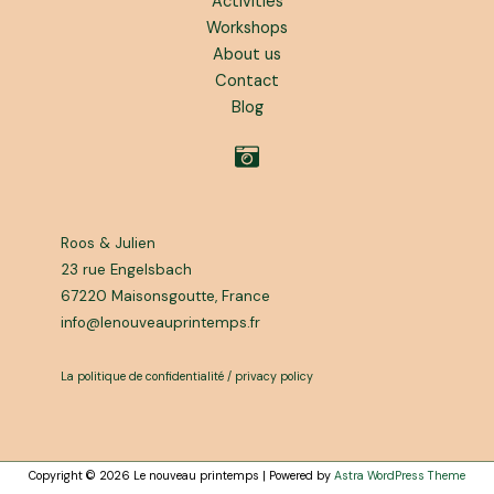
Activities
Workshops
About us
Contact
Blog
Roos & Julien
23 rue Engelsbach
67220 Maisonsgoutte, France
info@lenouveauprintemps.fr
La politique de confidentialité / privacy policy
Copyright © 2026 Le nouveau printemps | Powered by
Astra WordPress Theme