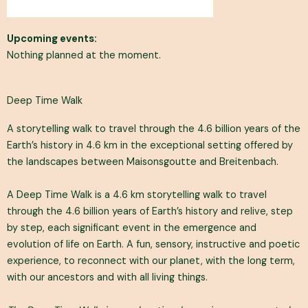
Upcoming events:
Nothing planned at the moment.
Deep Time Walk
A storytelling walk to travel through the 4.6 billion years of the
Earth’s history in 4.6 km in the exceptional setting offered by
the landscapes between Maisonsgoutte and Breitenbach.
A Deep Time Walk is a 4.6 km storytelling walk to travel
through the 4.6 billion years of Earth’s history and relive, step
by step, each significant event in the emergence and
evolution of life on Earth. A fun, sensory, instructive and poetic
experience, to reconnect with our planet, with the long term,
with our ancestors and with all living things.