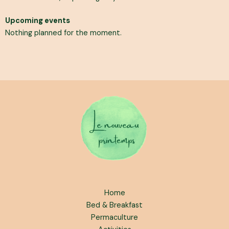
Upcoming events
Nothing planned for the moment.
Home
Bed & Breakfast
Permaculture