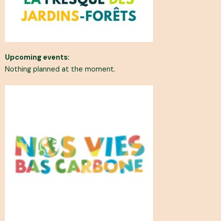
Upcoming events:
Nothing planned at the moment.