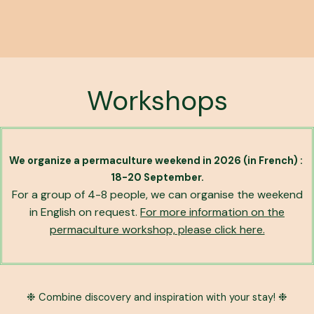
Workshops
We organize a permaculture weekend in 2026 (in French) :
18-20 September.
For a group of 4-8 people, we can organise the weekend
in English on request.
For more information on the
permaculture workshop, please click here.
❉ Combine discovery and inspiration with your stay! ❉