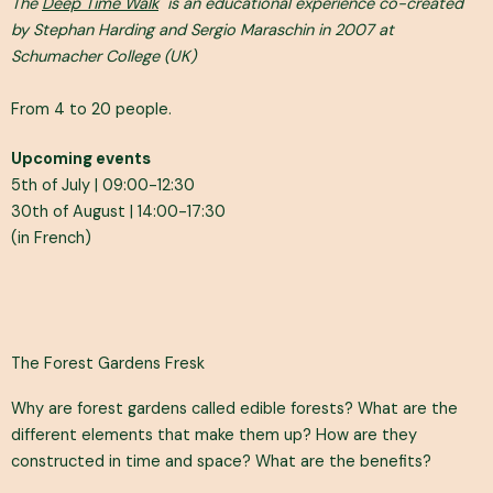
The
Deep Time Walk
is an educational experience co-created
by Stephan Harding and Sergio Maraschin in 2007 at
Schumacher College (UK)
From 4 to 20 people.
Upcoming events
5th of July | 09:00-12:30
30th of August | 14:00-17:30
(in French)
The Forest Gardens Fresk
Why are forest gardens called edible forests? What are the
different elements that make them up? How are they
constructed in time and space? What are the benefits?