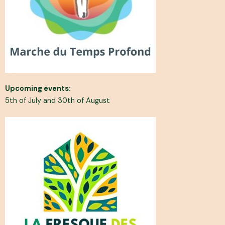
Upcoming events:
5th of July and 30th of August